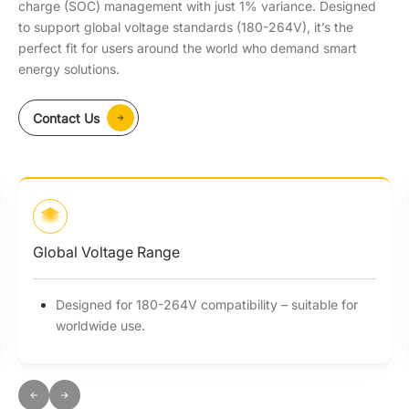
charge (SOC) management with just 1% variance. Designed
to support global voltage standards (180-264V), it’s the
perfect fit for users around the world who demand smart
energy solutions.
Contact Us
Global Voltage Range
Designed for 180-264V compatibility – suitable for
worldwide use.