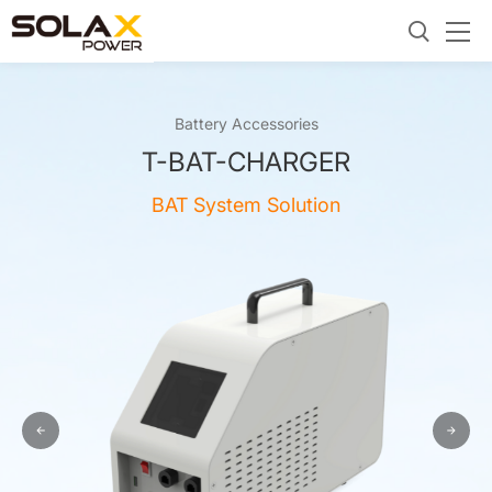
Battery Accessories
T-BAT-CHARGER
BAT System Solution