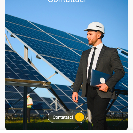
Contattaci