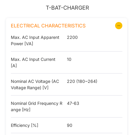
T-BAT-CHARGER
ELECTRICAL CHARACTERISTICS
Max. AC Input Apparent
2200
Power [VA]
Max. AC Input Current
10
[A]
Nominal AC Voltage (AC
220 (180~264)
Voltage Range) [V]
Nominal Grid Frequency R
47-63
ange [Hz]
Efficiency [%]
90