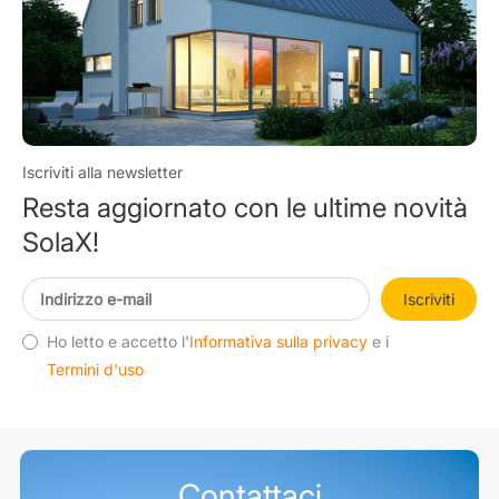
Iscriviti alla newsletter
Resta aggiornato con le ultime novità
SolaX!
Iscriviti
Ho letto e accetto l'
Informativa sulla privacy
e i
Termini d'uso
Contattaci