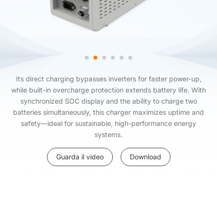
Its direct charging bypasses inverters for faster power-up,
while built-in overcharge protection extends battery life. With
synchronized SOC display and the ability to charge two
batteries simultaneously, this charger maximizes uptime and
safety—ideal for sustainable, high-performance energy
systems.
Guarda il video
Download