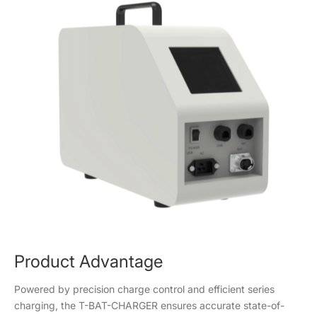
Product Advantage
Powered by precision charge control and efficient series
charging, the T-BAT-CHARGER ensures accurate state-of-