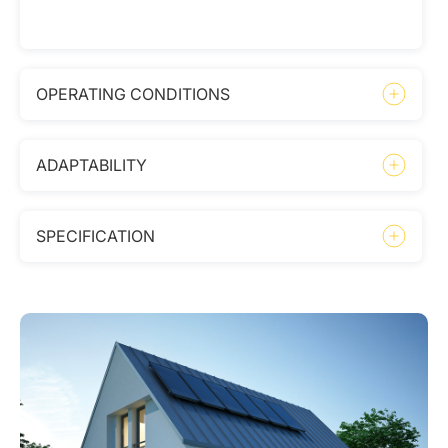
OPERATING CONDITIONS
ADAPTABILITY
SPECIFICATION