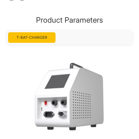
Product Parameters
T-BAT-CHARGER