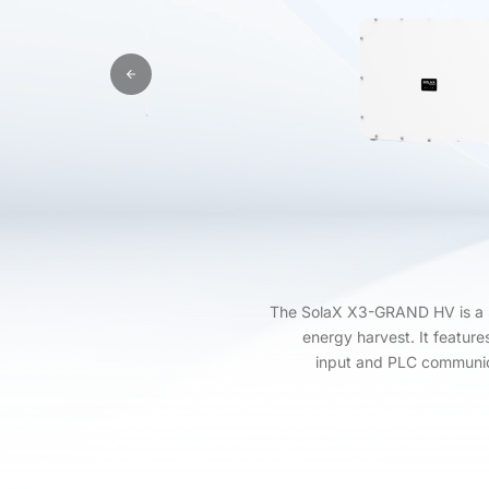
The SolaX X3-GRAND HV is a 3
energy harvest. It feature
input and PLC communica