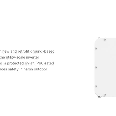
h new and retrofit ground-based
he utility-scale inverter
nd is protected by an IP66-rated
nces safety in harsh outdoor