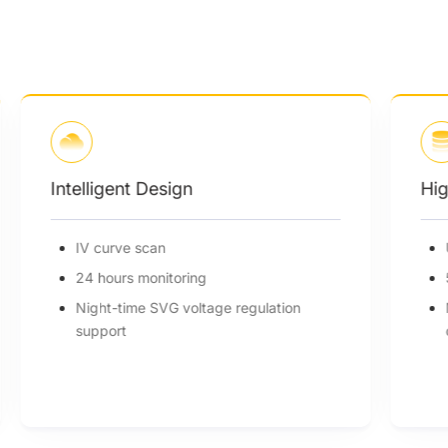
Intelligent Design
Hig
IV curve scan
24 hours monitoring
Night-time SVG voltage regulation
support