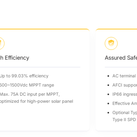
h Efficiency
Assured Saf
Up to 99.03% efficiency
AC terminal
500~1500Vdc MPPT range
AFCI suppor
Max. 75A DC input per MPPT,
IP66 ingres
optimized for high-power solar panel
Effective An
Optional Ty
Type II SPD