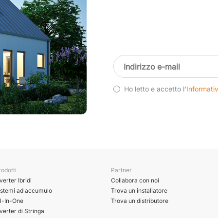
Ho letto e accetto l'
Informativ
odotti
Partner
verter Ibridi
Collabora con noi
istemi ad accumulo
Trova un installatore
ll-In-One
Trova un distributore
verter di Stringa