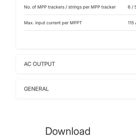
No. of MPP trackers / strings per MPP tracker
6 / 
Max. input current per MPPT
115 
AC OUTPUT
GENERAL
Download