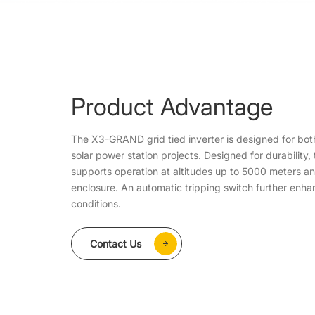
Product Advantage
The X3-GRAND grid tied inverter is designed for bot
solar power station projects. Designed for durability, t
supports operation at altitudes up to 5000 meters a
enclosure. An automatic tripping switch further enha
conditions.
Contact Us