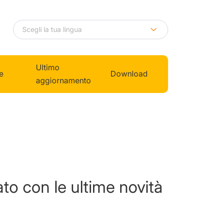
Ultimo
e
Download
aggiornamento
to con le ultime novità