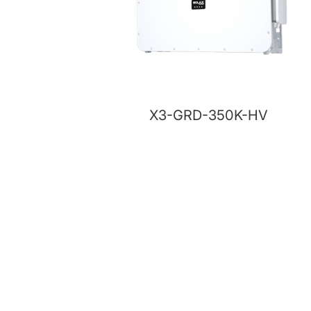
X3-GRD-350K-HV