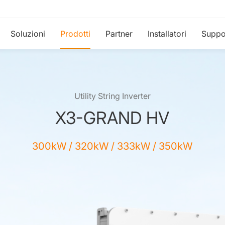
Soluzioni
Prodotti
Partner
Installatori
Suppo
Utility String Inverter
X3-GRAND HV
300kW / 320kW / 333kW / 350kW