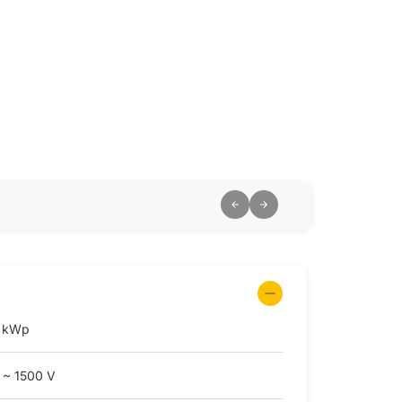
 kWp
 ~ 1500 V