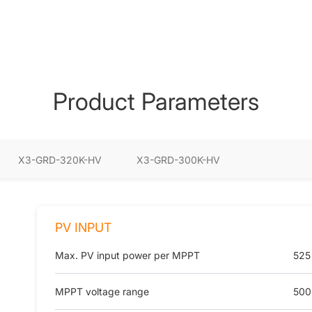
Product Parameters
X3-GRD-320K-HV
X3-GRD-300K-HV
PV INPUT
Max. PV input power per MPPT
525
MPPT voltage range
500