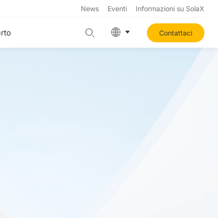
News
Eventi
Informazioni su SolaX
rto
Contattaci