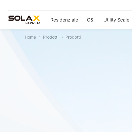
Residenziale
C&I
Utility Scale
Home
Prodotti
Prodotti