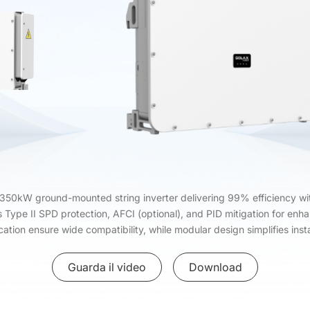
50kW ground-mounted string inverter delivering 99% efficiency wit
s Type II SPD protection, AFCI (optional), and PID mitigation for en
tion ensure wide compatibility, while modular design simplifies inst
Guarda il video
Download