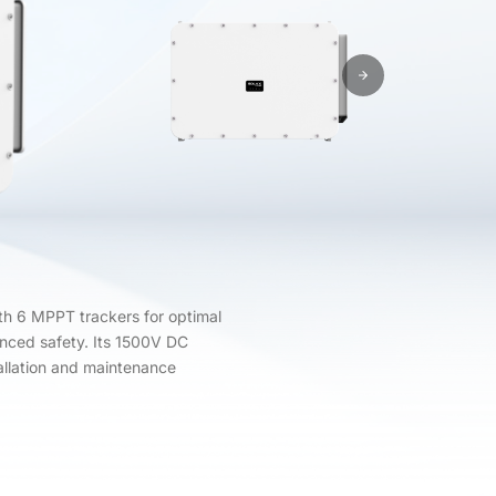
h 6 MPPT trackers for optimal
hanced safety. Its 1500V DC
allation and maintenance