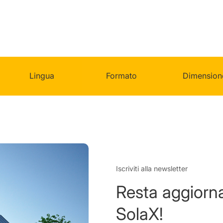
Lingua
Formato
Dimension
Iscriviti alla newsletter
Resta aggiorna
SolaX!