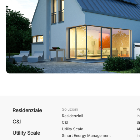
Soluzioni
Pr
Residenziale
Residenziali
In
C&I
C&I
S
Utility Scale
A
Utility Scale
Smart Energy Management
In