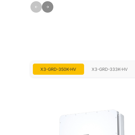
X3-GRD-350K-HV
X3-GRD-333K-HV