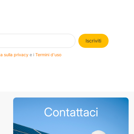
Iscriviti
a sulla privacy
e i
Termini d'uso
Contattaci