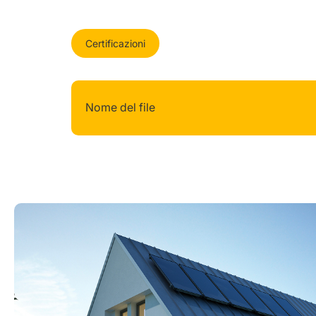
Certificazioni
Nome del file