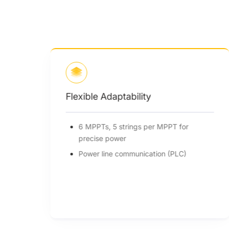
Flexible Adaptability
6 MPPTs, 5 strings per MPPT for
precise power
Power line communication (PLC)